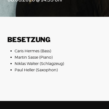
BESETZUNG
Caris Hermes (Bass)
Martin Sasse (Piano)
Niklas Walter (Schlagzeug)
Paul Heller (Saxophon)