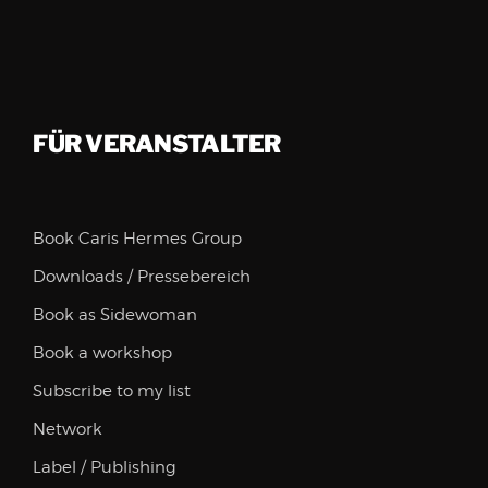
FÜR VERANSTALTER
Book Caris Hermes Group
Downloads / Pressebereich
Book as Sidewoman
Book a workshop
Subscribe to my list
Network
Label / Publishing