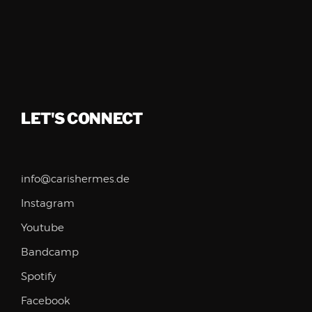
LET'S CONNECT
info@carishermes.de
Instagram
Youtube
Bandcamp
Spotify
Facebook