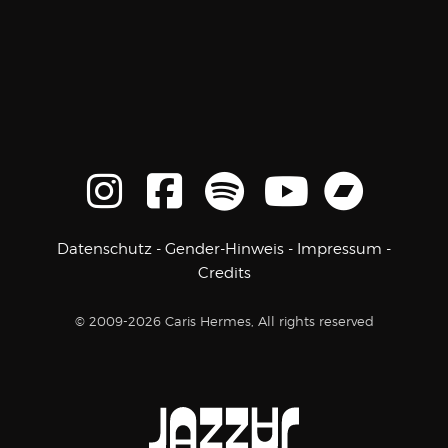
Datenschutz
-
Gender-Hinweis
-
Impressum
-
Credits
© 2009-2026 Caris Hermes, All rights reserved