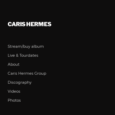
CARIS HERMES
Stream/buy album
Live & Tourdates
About
Caris Hermes Group
Discography
Videos
Photos