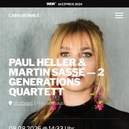
JAZZPREIS 2024
CARIS HERMES
PAUL HELLER &
MARTIN SASSE — 2
GENERATIONS
QUARTETT
Stuttgart
|
Theaterhaus Stuttgart
08.08.2026 @ 14:33 Uhr