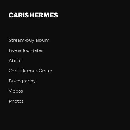
CARIS HERMES
Stream/buy album
Live & Tourdates
About
Caris Hermes Group
Discography
Videos
Photos