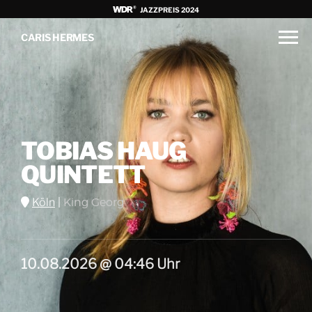
JAZZPREIS 2024
CARIS HERMES
TOBIAS HAUG
QUINTETT
Köln
|
King Georg
10.08.2026 @ 04:46 Uhr