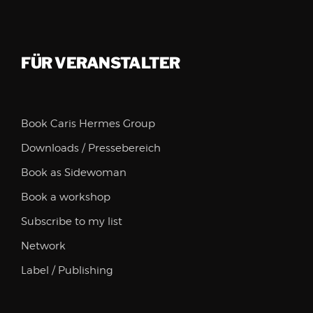
FÜR VERANSTALTER
Book Caris Hermes Group
Downloads / Pressebereich
Book as Sidewoman
Book a workshop
Subscribe to my list
Network
Label / Publishing