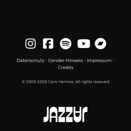
Datenschutz
-
Gender-Hinweis
-
Impressum
-
Credits
© 2009-2026 Caris Hermes, All rights reserved