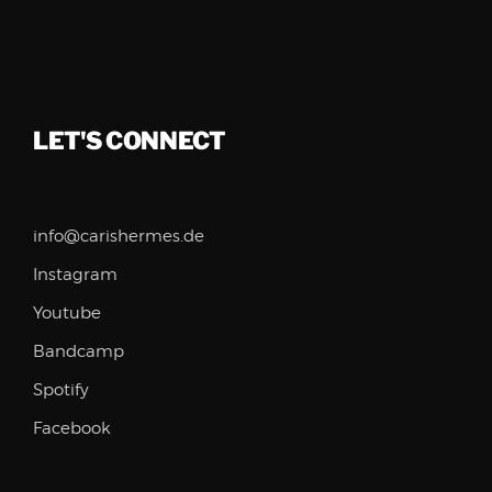
LET'S CONNECT
info@carishermes.de
Instagram
Youtube
Bandcamp
Spotify
Facebook