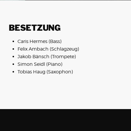
BESETZUNG
Caris Hermes (Bass)
Felix Ambach (Schlagzeug)
Jakob Bänsch (Trompete)
Simon Seidl (Piano)
Tobias Haug (Saxophon)