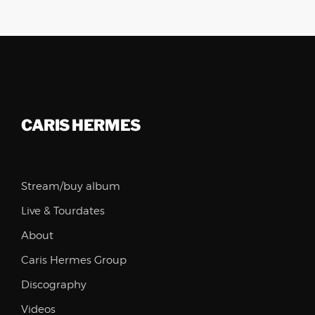
CARIS HERMES
Stream/buy album
Live & Tourdates
About
Caris Hermes Group
Discography
Videos