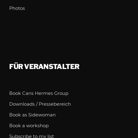
Photos
FÜR VERANSTALTER
Book Caris Hermes Group
Downloads / Pressebereich
Book as Sidewoman
Book a workshop
Subscribe to my list