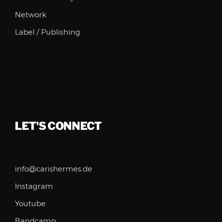
Network
Label / Publishing
LET'S CONNECT
info@carishermes.de
Instagram
Youtube
Bandcamp