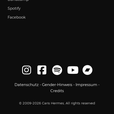
Spotify
Facebook
Datenschutz
-
Gender-Hinweis
-
Impressum
-
Credits
© 2009-2026 Caris Hermes, All rights reserved