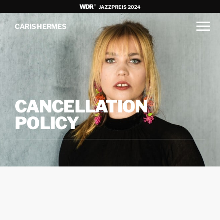
JAZZPREIS 2024
CARIS HERMES
CANCELLATION
POLICY