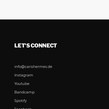
LET'S CONNECT
info@carishermes.de
Instagram
Youtube
Bandcamp
Spotify