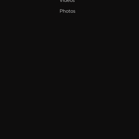
Videos
Photos