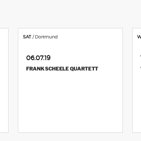
SAT
Dortmund
W
06.07.19
FRANK SCHEELE QUARTETT