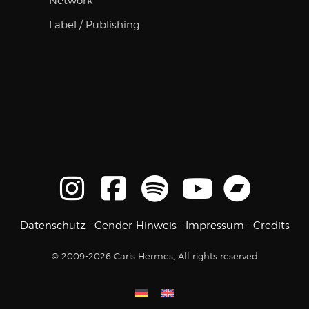
Network
Label / Publishing
Datenschutz
-
Gender-Hinweis
-
Impressum
-
Credits
© 2009-2026 Caris Hermes, All rights reserved