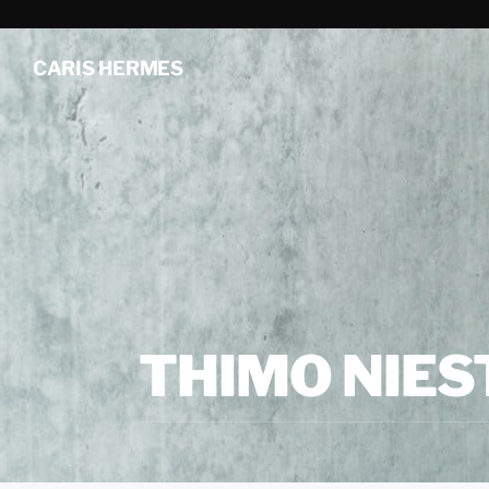
CARIS HERMES
THIMO NIES