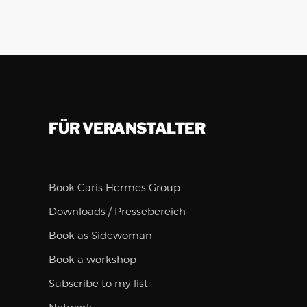
FÜR VERANSTALTER
Book Caris Hermes Group
Downloads / Pressebereich
Book as Sidewoman
Book a workshop
Subscribe to my list