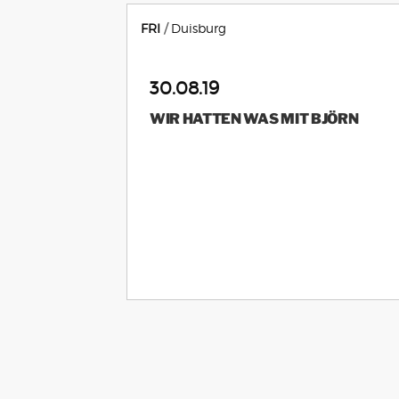
FRI
Duisburg
30.08.19
WIR HATTEN WAS MIT BJÖRN