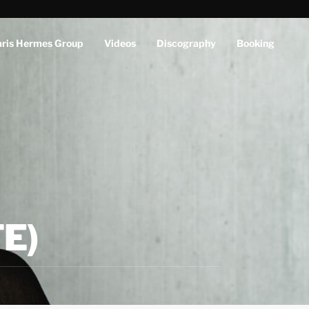
aris Hermes Group
Videos
Discography
Booking
E)