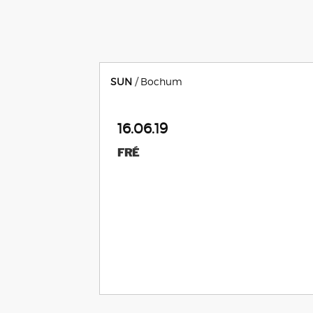
SUN
Bochum
16.06.19
FRÉ