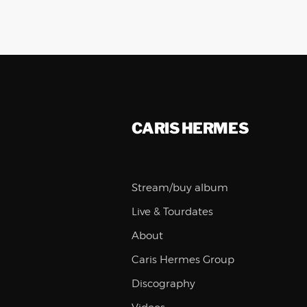
CARIS HERMES
Stream/buy album
Live & Tourdates
About
Caris Hermes Group
Discography