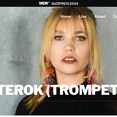
JAZZPREIS 2024
Home
Live
About
C
TEROK (TROMPET