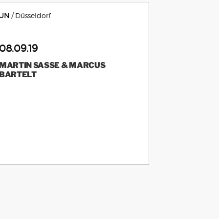
UN
Düsseldorf
08.09.19
MARTIN SASSE & MARCUS
BARTELT