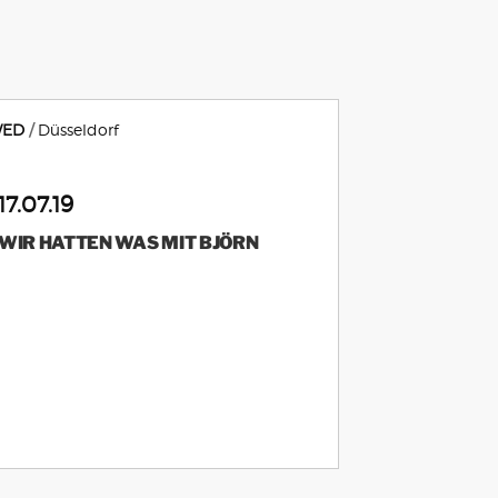
ED
Düsseldorf
17.07.19
WIR HATTEN WAS MIT BJÖRN