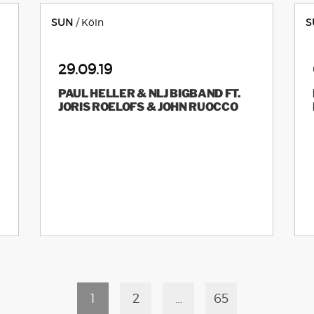
SUN
Köln
S
29.09.19
PAUL HELLER & NLJ BIGBAND FT.
JORIS ROELOFS & JOHN RUOCCO
1
2
…
65