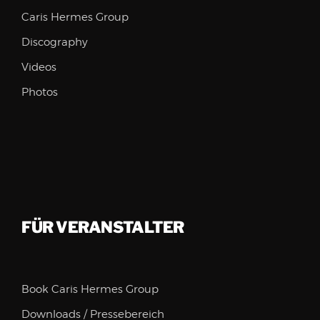
Caris Hermes Group
Discography
Videos
Photos
FÜR VERANSTALTER
Book Caris Hermes Group
Downloads / Pressebereich