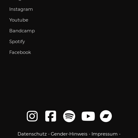
Instagram
Youtube
Bandcamp
Spotify
Facebook
Datenschutz
-
Gender-Hinweis
-
Impressum
-