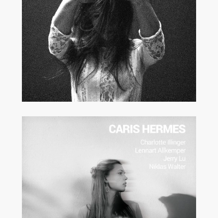
MODERN JAZZ
VOCAL JAZZ