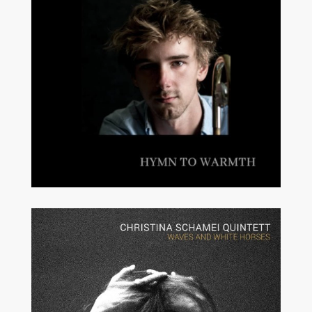
MODERN JAZZ