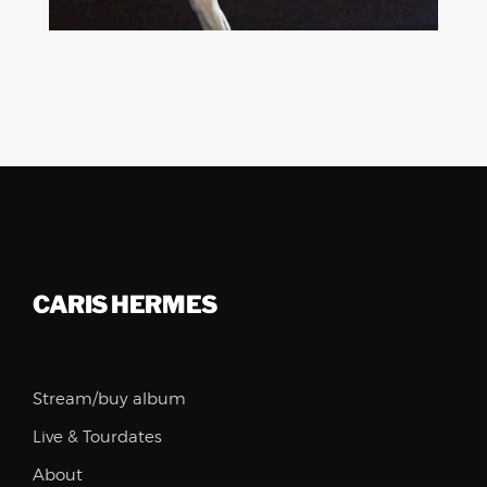
BIG BAND
MODERN JAZZ
CARIS HERMES
Stream/buy album
Live & Tourdates
About