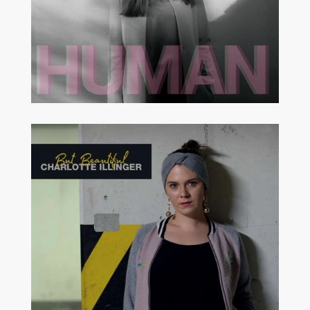
MODERN JAZZ
STRAIGHT AHEAD