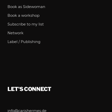
Book as Sidewoman
Book a workshop
Subscribe to my list
Network
Label / Publishing
LET'S CONNECT
info@carishermes.de