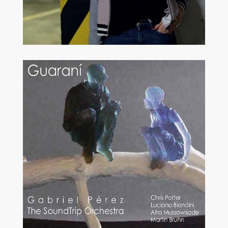
MODERN JAZZ
VOCAL JAZZ