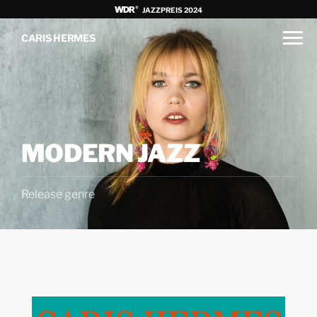
JAZZPREIS 2024
CARIS HERMES
MODERN JAZZ
Release genre