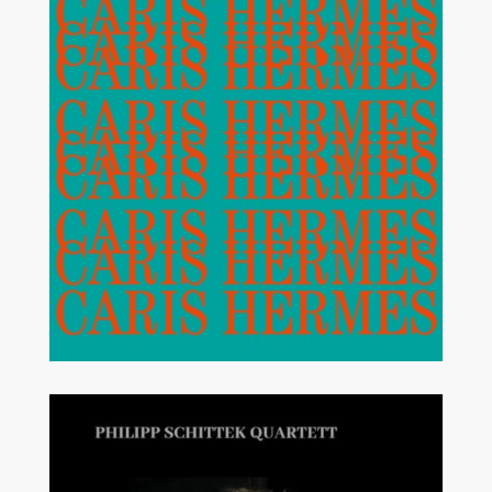
MODERN JAZZ
STRAIGHT AHEAD